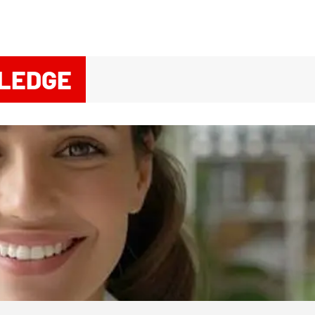
LEDGE