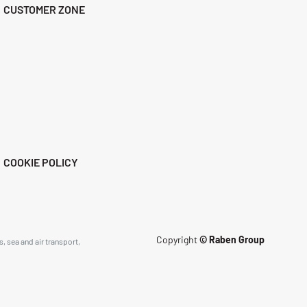
CUSTOMER ZONE
COOKIE POLICY
Copyright
© Raben Group
, sea and air transport,