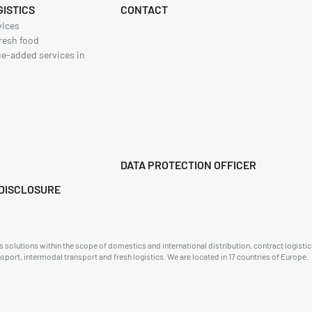
ISTICS
CONTACT
vices
resh food
ue-added services in
DATA PROTECTION OFFICER
DISCLOSURE
solutions within the scope of domestics and international distribution, contract logistics
ansport, intermodal transport and fresh logistics. We are located in 17 countries of Europe.