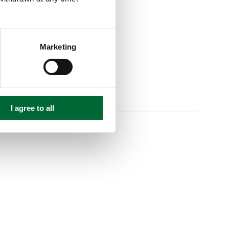
Marketing
I agree to all