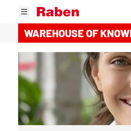
WAREHOUSE OF KNOW