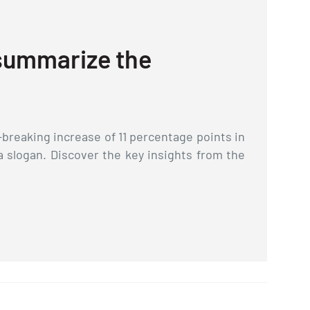
2
 summarize the
R
In 
in 
breaking increase of 11 percentage points in
exp
a slogan. Discover the key insights from the
are
int
L