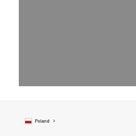
Poland