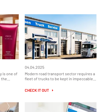
04.04.2025
y is one of
Modern road transport sector requires a
 the
fleet of trucks to be kept in impeccable
 Fast-
technical condition. Their efficiency and
,
reliability translate into safety,
CHECK IT OUT
, require
operational efficiency and regulatory
d
compliance. In response to these needs,
mer
Raben Truck Service offers a
arket.
comprehensive range of services,