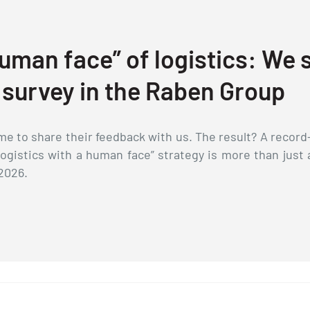
uman face” of logistics: We
 survey in the Raben Group
e to share their feedback with us. The result? A record-
Logistics with a human face” strategy is more than just 
2026.