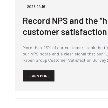
2026.04.16
Record NPS and the “h
customer satisfaction
More than 43% of our customers took the tim
our NPS score and a clear signal that our “
Raben Group Customer Satisfaction Survey 
LEARN MORE