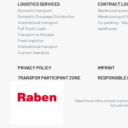
LOGISTICS SERVICES
CONTRACT LOG
Domestic transport
Warehousing ser
Domestic Groupage Distribution
Warehousing of f
International transport
Co-packing - Val
Full Truck Loads
warehouse
Transport to the east
Fresh logistics
International transport
Custom clearance
PRIVACY POLICY
IMPRINT
TRANSPOR PARTICIPANT ZONE
RESPONSIBLE 
Raben Group offers complex logistics 
full load tr