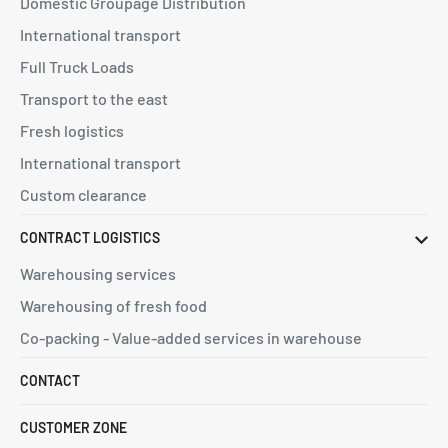
Domestic Groupage Distribution
International transport
Full Truck Loads
Transport to the east
Fresh logistics
International transport
Custom clearance
CONTRACT LOGISTICS
Warehousing services
Warehousing of fresh food
Co-packing - Value-added services in warehouse
CONTACT
CUSTOMER ZONE