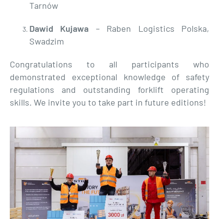
Tarnów
Dawid Kujawa
– Raben Logistics Polska,
Swadzim
Congratulations to all participants who
demonstrated exceptional knowledge of safety
regulations and outstanding forklift operating
skills. We invite you to take part in future editions!