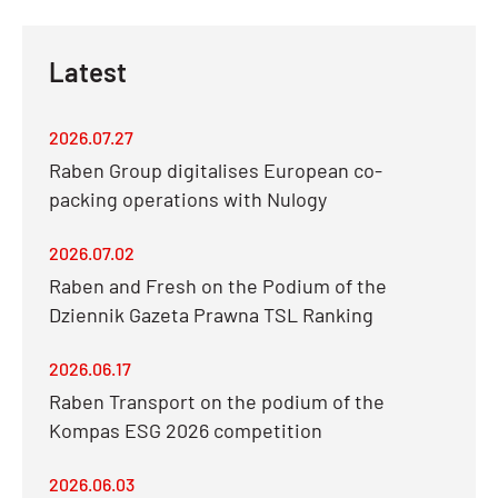
Latest
2026.07.27
Raben Group digitalises European co-
packing operations with Nulogy
2026.07.02
Raben and Fresh on the Podium of the
Dziennik Gazeta Prawna TSL Ranking
2026.06.17
Raben Transport on the podium of the
Kompas ESG 2026 competition
2026.06.03