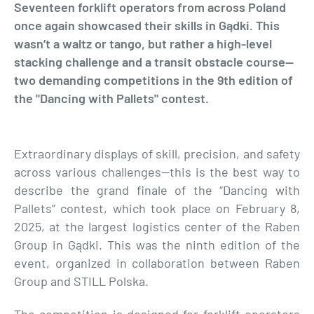
Seventeen forklift operators from across Poland
once again showcased their skills in Gądki. This
wasn’t a waltz or tango, but rather a high-level
stacking challenge and a transit obstacle course—
two demanding competitions in the 9th edition of
the "Dancing with Pallets" contest.
Extraordinary displays of skill, precision, and safety
across various challenges—this is the best way to
describe the grand finale of the “Dancing with
Pallets” contest, which took place on February 8,
2025, at the largest logistics center of the Raben
Group in Gądki. This was the ninth edition of the
event, organized in collaboration between Raben
Group and STILL Polska.