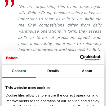
“We are organizing this event once again
with Raben Group because safety is just as
important to them as it is to us. Although
the final competitions differ from daily
warehouse operations in form, they assess
skills in terms of precision, speed, and,
most importantly, adherence to rules—key
factors in improving workplace safety. Both
in the finals and during the regional
eliminations, we observed that the
operators placed great emphasis on
Consent
Details
About
performing their runs with the highest
safety standards,”
summarized
Przemysław
Wlazeł, Director of Strategic Clients
at
This website uses cookies
STILL Polska.
Cookie files allow us to ensure the correct operation and
improvements to the operation of our service and display
For logistics companies, warehouse safety is of