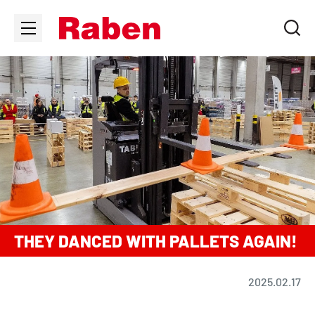
THEY DANCED WITH PALLETS AGAIN!
2025.02.17