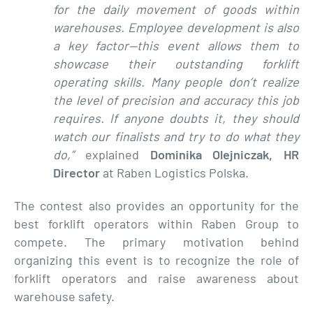
for the daily movement of goods within
warehouses. Employee development is also
a key factor—this event allows them to
showcase their outstanding forklift
operating skills. Many people don’t realize
the level of precision and accuracy this job
requires. If anyone doubts it, they should
watch our finalists and try to do what they
do,”
explained
Dominika Olejniczak, HR
Director
at Raben Logistics Polska.
The contest also provides an opportunity for the
best forklift operators within Raben Group to
compete. The primary motivation behind
organizing this event is to recognize the role of
forklift operators and raise awareness about
warehouse safety.