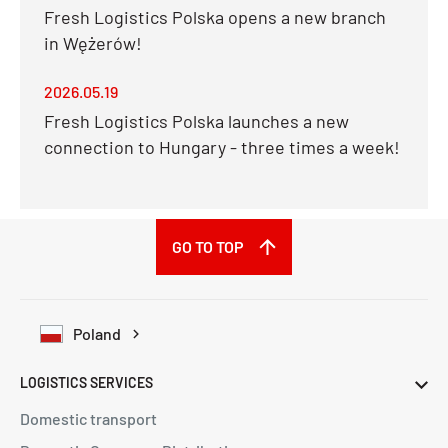
Fresh Logistics Polska opens a new branch
in Wężerów!
2026.05.19
Fresh Logistics Polska launches a new
connection to Hungary - three times a week!
GO TO TOP
Poland
LOGISTICS SERVICES
Domestic transport