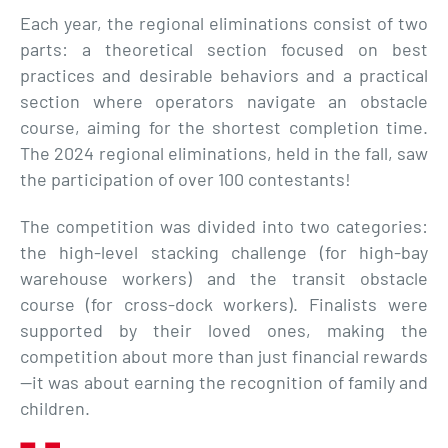
Each year, the regional eliminations consist of two
parts: a theoretical section focused on best
practices and desirable behaviors and a practical
section where operators navigate an obstacle
course, aiming for the shortest completion time.
The 2024 regional eliminations, held in the fall, saw
the participation of over 100 contestants!
The competition was divided into two categories:
the high-level stacking challenge (for high-bay
warehouse workers) and the transit obstacle
course (for cross-dock workers). Finalists were
supported by their loved ones, making the
competition about more than just financial rewards
—it was about earning the recognition of family and
children.