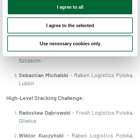
PALLETS:
t
I agree to all
i
Transit Obstacle Course:
o
I agree to the selected
n
Adam Turaczyk
– Raben Logistics Polska,
Cholerzyn
Use necessary cookies only
Piotr Wieloch
– Raben Logistics Polska,
Szczecin
Sebastian Michalski
– Raben Logistics Polska,
Lublin
High-Level Stacking Challenge:
Radosław Dąbrowski
– Fresh Logistics Polska,
Gliwice
Wiktor Kuczyński
– Raben Logistics Polska,