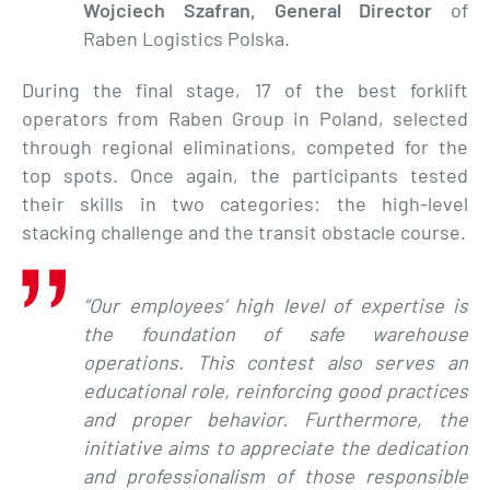
Wojciech Szafran, General Director
of
Raben Logistics Polska.
During the final stage, 17 of the best forklift
operators from Raben Group in Poland, selected
through regional eliminations, competed for the
top spots. Once again, the participants tested
their skills in two categories: the high-level
stacking challenge and the transit obstacle course.
“Our employees’ high level of expertise is
the foundation of safe warehouse
operations. This contest also serves an
educational role, reinforcing good practices
and proper behavior. Furthermore, the
initiative aims to appreciate the dedication
and professionalism of those responsible