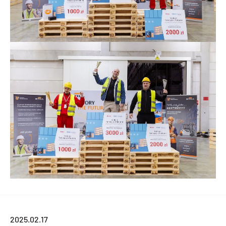
2025.02.17