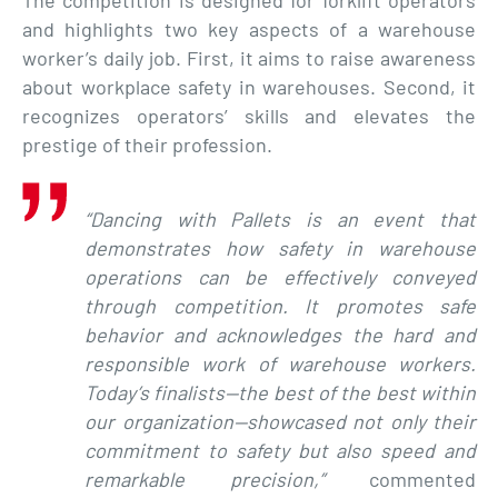
The competition is designed for forklift operators
and highlights two key aspects of a warehouse
worker’s daily job. First, it aims to raise awareness
about workplace safety in warehouses. Second, it
recognizes operators’ skills and elevates the
prestige of their profession.
“Dancing with Pallets is an event that
demonstrates how safety in warehouse
operations can be effectively conveyed
through competition. It promotes safe
behavior and acknowledges the hard and
responsible work of warehouse workers.
Today’s finalists—the best of the best within
our organization—showcased not only their
commitment to safety but also speed and
remarkable precision,”
commented