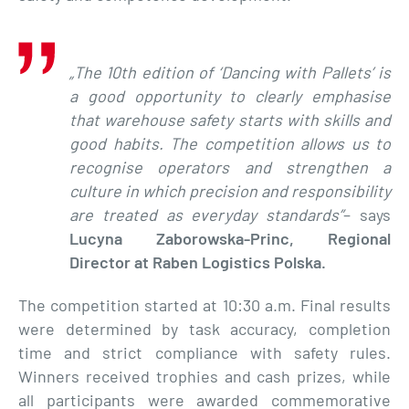
„The 10th edition of ‘Dancing with Pallets’ is
a good opportunity to clearly emphasise
that warehouse safety starts with skills and
good habits. The competition allows us to
recognise operators and strengthen a
culture in which precision and responsibility
are treated as everyday standards”
– says
Lucyna Zaborowska-Princ, Regional
Director at Raben Logistics Polska.
The competition started at 10:30 a.m. Final results
were determined by task accuracy, completion
time and strict compliance with safety rules.
Winners received trophies and cash prizes, while
all participants were awarded commemorative