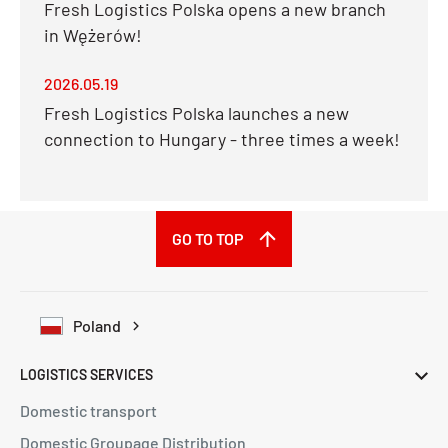
Fresh Logistics Polska opens a new branch
in Wężerów!
2026.05.19
Fresh Logistics Polska launches a new
connection to Hungary - three times a week!
GO TO TOP
Poland
LOGISTICS SERVICES
Domestic transport
Domestic Groupage Distribution