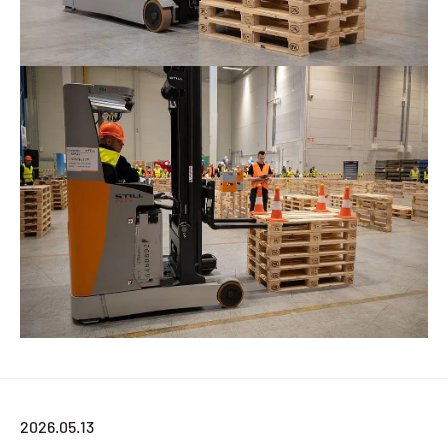
2026.05.13