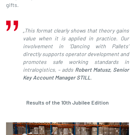
gifts.
„This format clearly shows that theory gains
value when it is applied in practice. Our
involvement in ‘Dancing with Pallets’
directly supports operator development and
promotes safe working standards in
intralogistics, – adds
Robert Matusz, Senior
Key Account Manager STILL
.
Results of the 10th Jubilee Edition