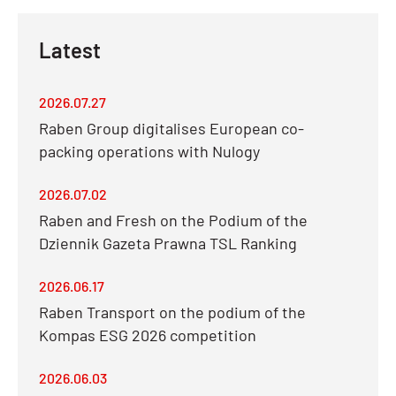
Latest
2026.07.27
Raben Group digitalises European co-
packing operations with Nulogy
2026.07.02
Raben and Fresh on the Podium of the
Dziennik Gazeta Prawna TSL Ranking
2026.06.17
Raben Transport on the podium of the
Kompas ESG 2026 competition
2026.06.03