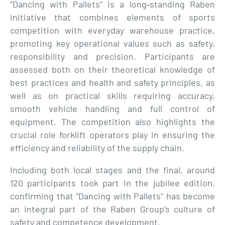
“Dancing with Pallets” is a long‑standing Raben
initiative that combines elements of sports
competition with everyday warehouse practice,
promoting key operational values such as safety,
responsibility and precision. Participants are
assessed both on their theoretical knowledge of
best practices and health and safety principles, as
well as on practical skills requiring accuracy,
smooth vehicle handling and full control of
equipment. The competition also highlights the
crucial role forklift operators play in ensuring the
efficiency and reliability of the supply chain.
Including both local stages and the final, around
120 participants took part in the jubilee edition,
confirming that “Dancing with Pallets” has become
an integral part of the Raben Group’s culture of
safety and competence development.