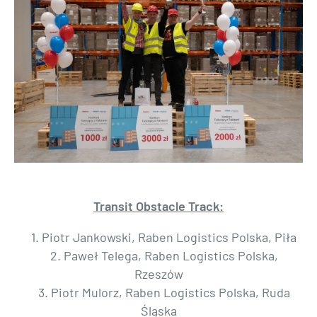
Transit Obstacle Track:
1. Piotr Jankowski, Raben Logistics Polska, Piła
2. Paweł Telega, Raben Logistics Polska,
Rzeszów
3. Piotr Mulorz, Raben Logistics Polska, Ruda
Śląska