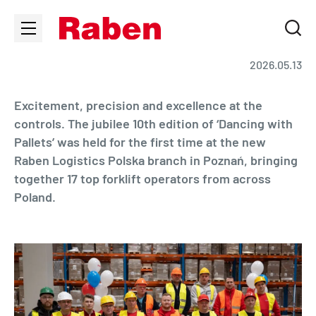
2026.05.13
Excitement, precision and excellence at the
controls. The jubilee 10th edition of ‘Dancing with
Pallets’ was held for the first time at the new
Raben Logistics Polska branch in Poznań, bringing
together 17 top forklift operators from across
Poland.