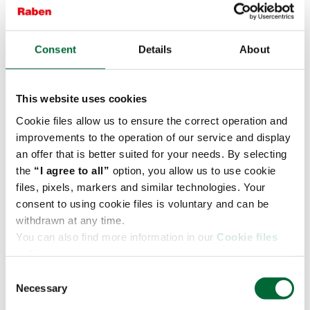
Consent
Details
About
In fresh logistics, speed is essential, but
never at the expense of safety. ‘Dancing
with Pallets’ strengthens skills, builds
This website uses cookies
awareness and brings together teams from
Cookie files allow us to ensure the correct operation and
different locations, - notes
Agnieszka
improvements to the operation of our service and display
Niemira, Contract Logistics Director at
an offer that is better suited for your needs. By selecting
Fresh Logistics Polska.
the
“I agree to all”
option, you allow us to use cookie
files, pixels, markers and similar technologies. Your
consent to using cookie files is voluntary and can be
withdrawn at any time.
The “Dancing with Pallets” competition has been
You can also find more information in our
Cookie files
organised in Poland since 2014 and has become a
policy.
recognisable initiative of the Raben Group,
C
combining education with elements of friendly
Necessary
o
competition. The organisers of the 2026 jubilee
n