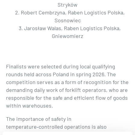
Stryków
2. Robert Cembrzyna, Raben Logistics Polska,
Sosnowiec
3. Jarosław Walas, Raben Logistics Polska,
Gniewomierz
Finalists were selected during local qualifying
rounds held across Poland in spring 2026. The
competition serves as a form of recognition for the
demanding daily work of forklift operators, who are
responsible for the safe and efficient flow of goods
within warehouses.
The importance of safety in
temperature‑controlled operations is also
highlighted by Fresh Logistics Polska.