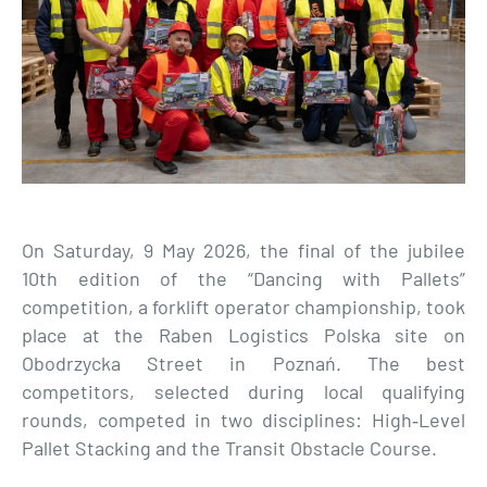
On Saturday, 9 May 2026, the final of the jubilee
10th edition of the “Dancing with Pallets”
competition, a forklift operator championship, took
place at the Raben Logistics Polska site on
Obodrzycka Street in Poznań. The best
competitors, selected during local qualifying
rounds, competed in two disciplines: High‑Level
Pallet Stacking and the Transit Obstacle Course.