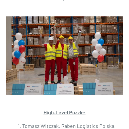
High‑Level Puzzle:
1. Tomasz Witczak, Raben Logistics Polska,