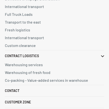
International transport
Full Truck Loads
Transport to the east
Fresh logistics
International transport
Custom clearance
CONTRACT LOGISTICS
Warehousing services
Warehousing of fresh food
Co-packing - Value-added services in warehouse
CONTACT
CUSTOMER ZONE