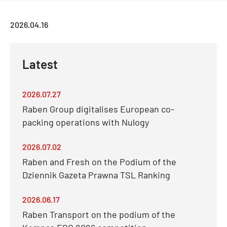
2026.04.16
Latest
2026.07.27
Raben Group digitalises European co-
packing operations with Nulogy
2026.07.02
Raben and Fresh on the Podium of the
Dziennik Gazeta Prawna TSL Ranking
2026.06.17
Raben Transport on the podium of the