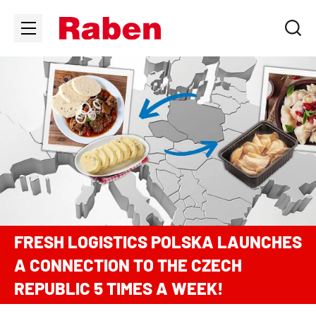
FRESH LOGISTICS POLSKA LAUNCHES
A CONNECTION TO THE CZECH
REPUBLIC 5 TIMES A WEEK!