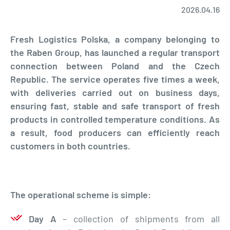
2026.04.16
Fresh Logistics Polska, a company belonging to
the Raben Group, has launched a regular transport
connection between Poland and the Czech
Republic. The service operates five times a week,
with deliveries carried out on business days,
ensuring fast, stable and safe transport of fresh
products in controlled temperature conditions. As
a result, food producers can efficiently reach
customers in both countries.
The operational scheme is simple:
Day A
– collection of shipments from all