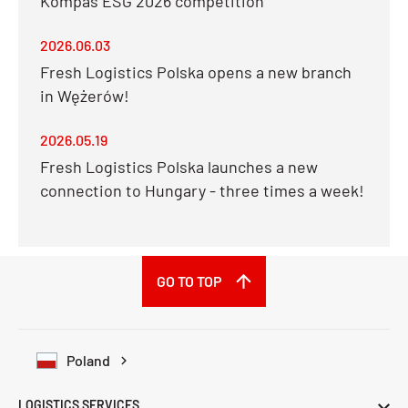
Kompas ESG 2026 competition
2026.06.03
Fresh Logistics Polska opens a new branch
in Wężerów!
2026.05.19
Fresh Logistics Polska launches a new
connection to Hungary - three times a week!
GO TO TOP
Poland
LOGISTICS SERVICES