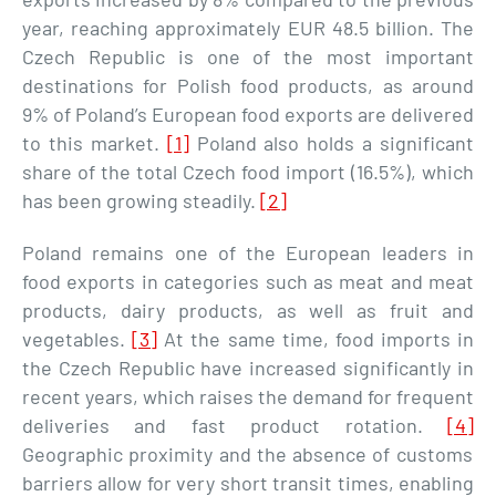
year, reaching approximately EUR 48.5 billion. The
Czech Republic is one of the most important
destinations for Polish food products, as around
9% of Poland’s European food exports are delivered
to this market.
[1]
Poland also holds a significant
share of the total Czech food import (16.5%), which
has been growing steadily.
[2]
Poland remains one of the European leaders in
food exports in categories such as meat and meat
products, dairy products, as well as fruit and
vegetables.
[3]
At the same time, food imports in
the Czech Republic have increased significantly in
recent years, which raises the demand for frequent
deliveries and fast product rotation.
[4]
Geographic proximity and the absence of customs
barriers allow for very short transit times, enabling