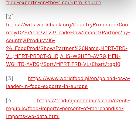
food-exports-on-the-rise/?utm_source
[2]
https://wits.worldbank.org/CountryProfile/en/Cou
ntry/CZE/Year/2023/TradeFlow/Import/Partner/by-
country/Product/16-
24_FoodProd/Show/Partner%20Name;MPRT-TRD-
VL;MPRT-PRDCT-SHR;AHS-WGHTD-AVRG;MFN-
WGHTD-AVRG;/Sort/MPRT-TRD-VL/Chart/top10
[3]
https://www.worldfood.pl/en/poland-as-a-
leader-in-food-exports-in-europe
[4]
https://tradingeconomics.com/czech-
republic/food-imports-percent-of-merchandise-
imports-wb-data.html