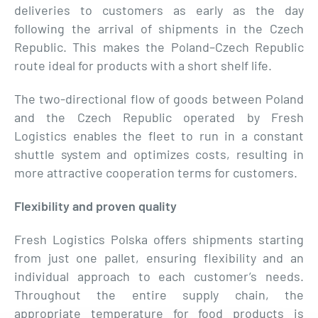
deliveries to customers as early as the day
following the arrival of shipments in the Czech
Republic. This makes the Poland–Czech Republic
route ideal for products with a short shelf life.
The two-directional flow of goods between Poland
and the Czech Republic operated by Fresh
Logistics enables the fleet to run in a constant
shuttle system and optimizes costs, resulting in
more attractive cooperation terms for customers.
Flexibility and proven quality
Fresh Logistics Polska offers shipments starting
from just one pallet, ensuring flexibility and an
individual approach to each customer’s needs.
Throughout the entire supply chain, the
appropriate temperature for food products is