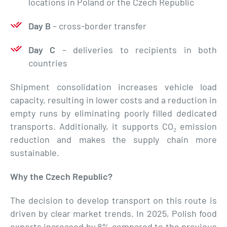
locations in Poland or the Czech Republic
Day B
– cross-border transfer
Day C
– deliveries to recipients in both
countries
Shipment consolidation increases vehicle load
capacity, resulting in lower costs and a reduction in
empty runs by eliminating poorly filled dedicated
transports. Additionally, it supports CO₂ emission
reduction and makes the supply chain more
sustainable.
Why the Czech Republic?
The decision to develop transport on this route is
driven by clear market trends. In 2025, Polish food
exports increased by 8% compared to the previous