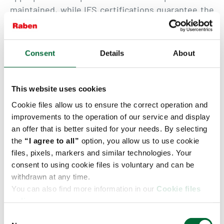
maintained, while IFS certifications guarantee the
highest safety and quality standards.
A dedicated offer has also been prepared for
Consent
Details
About
suppliers cooperating with the largest retail chains
in the Czech Republic. It includes comprehensive
service for leading Czech retail networks.
This website uses cookies
Cookie files allow us to ensure the correct operation and
Fresh Logistics Polska – a leader in fresh products
improvements to the operation of our service and display
logistics
an offer that is better suited for your needs. By selecting
the
“I agree to all”
option, you allow us to use cookie
The company has been operating on the market
files, pixels, markers and similar technologies. Your
since 2002 and has a network of nine branches as
consent to using cookie files is voluntary and can be
well as a modern fleet of over 550 vehicles
withdrawn at any time.
equipped with online temperature monitoring
You can also find more information in our
Cookie files
systems. Fresh Logistics consistently develops its
policy.
network of international temperature-controlled
C
connections, responding to growing market needs