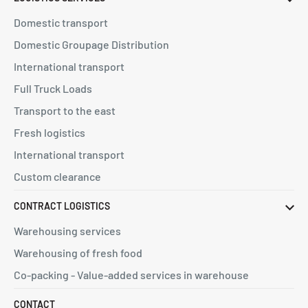
Domestic transport
Domestic Groupage Distribution
International transport
Full Truck Loads
Transport to the east
Fresh logistics
International transport
Custom clearance
CONTRACT LOGISTICS
Warehousing services
Warehousing of fresh food
Co-packing - Value-added services in warehouse
CONTACT