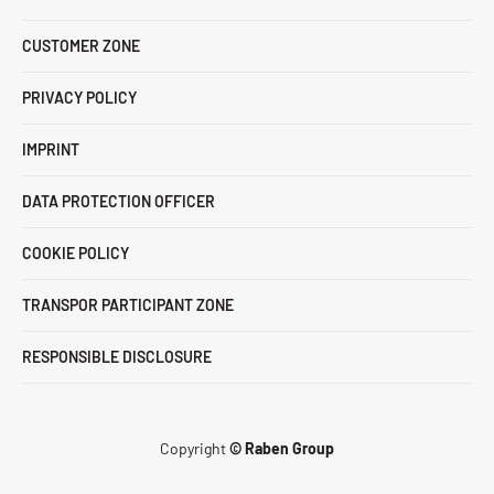
CUSTOMER ZONE
PRIVACY POLICY
IMPRINT
DATA PROTECTION OFFICER
COOKIE POLICY
TRANSPOR PARTICIPANT ZONE
RESPONSIBLE DISCLOSURE
Copyright
© Raben Group