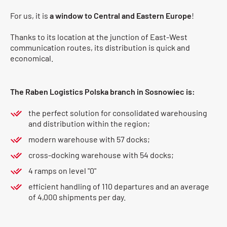
For us, it is
a window to Central and Eastern Europe
!
Thanks to its location at the junction of East-West
communication routes, its distribution is quick and
economical.
The Raben Logistics Polska branch in Sosnowiec is:
the perfect solution for consolidated warehousing
and distribution within the region;
modern warehouse with 57 docks;
cross-docking warehouse with 54 docks;
4 ramps on level "0"
efficient handling of 110 departures and an average
of 4,000 shipments per day.