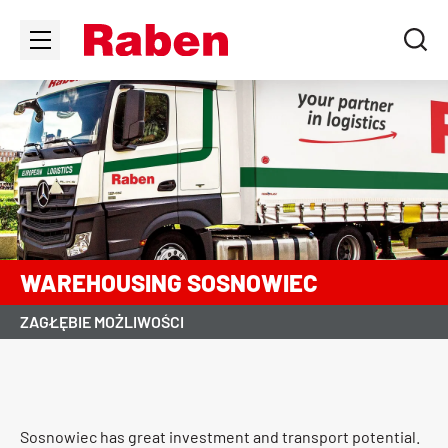
WAREHOUSING SOSNOWIEC
ZAGŁĘBIE MOŻLIWOŚCI
Sosnowiec has great investment and transport potential.