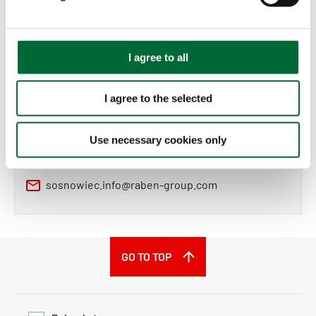
l
e
c
t
Contract logistics sales
I agree to all
i
o
I agree to the selected
Sales Department
n
Raben Logistics Polska sp. z o.o.
Use necessary cookies only
+48 32 888 85 00
sosnowiec.info@raben-group.com
GO TO TOP