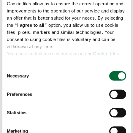
and abroad.
Cookie files allow us to ensure the correct operation and
improvements to the operation of our service and display
We also offer additional services: foiling, labeling,
an offer that is better suited for your needs. By selecting
preparation of promotional sets, etc.
the
“I agree to all”
option, you allow us to use cookie
When managing our clients' goods, we use the JDA /
files, pixels, markers and similar technologies. Your
RedPrairie system - one of the most modern
consent to using cookie files is voluntary and can be
solutions designed for warehouse administration
withdrawn at any time.
and goods distribution.
You can also find more information in our
Cookie files
policy.
As a result, our operations are completely
transparent and customers can focus on their own
C
business.
Necessary
o
n
Let's talk about what we can do for you
s
Preferences
e
n
Warehouse in Sosnowiec
t
Statistics
S
Download the leaflet
e
Marketing