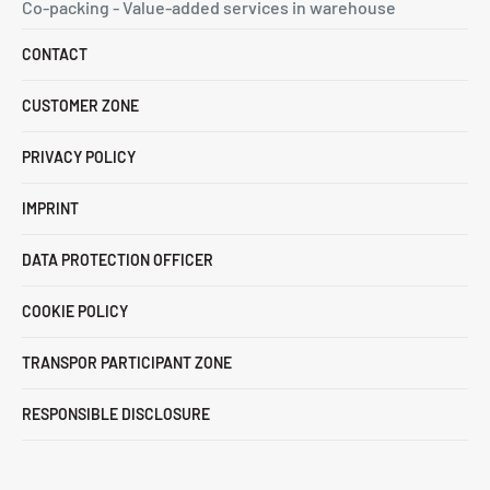
Co-packing - Value-added services in warehouse
CONTACT
CUSTOMER ZONE
PRIVACY POLICY
IMPRINT
DATA PROTECTION OFFICER
COOKIE POLICY
TRANSPOR PARTICIPANT ZONE
RESPONSIBLE DISCLOSURE