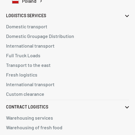
Poland
LOGISTICS SERVICES
Domestic transport
Domestic Groupage Distribution
International transport
Full Truck Loads
Transport to the east
Fresh logistics
International transport
Custom clearance
CONTRACT LOGISTICS
Warehousing services
Warehousing of fresh food