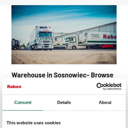
Warehouse in Sosnowiec- Browse
our offer
What do we do in Sosnowiec?
Consent
Details
About
We deal with the storage of products, their
deconsolidation, completion, securing, preparation
of shipments and distribution both in the country
This website uses cookies